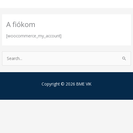
Skip
to
content
A fiókom
[woocommerce_my_account]
S
e
a
r
Copyright © 2026 BME VIK
c
h
f
o
r
: